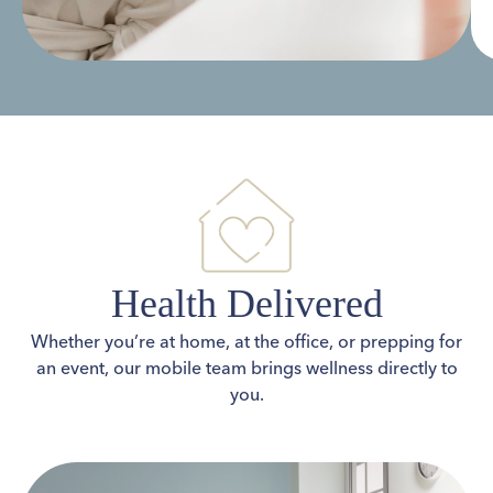
Health Delivered
Whether you’re at home, at the office, or prepping for
an event, our mobile team brings wellness directly to
you.