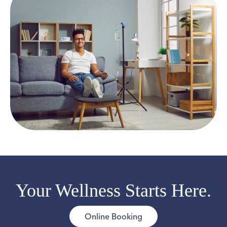
Your Wellness Starts Here.
Online Booking