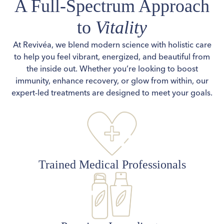
A Full-Spectrum Approach
to
Vitality
At Revivéa, we blend modern science with holistic care
to help you feel vibrant, energized, and beautiful from
the inside out. Whether you’re looking to boost
immunity, enhance recovery, or glow from within, our
expert-led treatments are designed to meet your goals.
Trained Medical Professionals