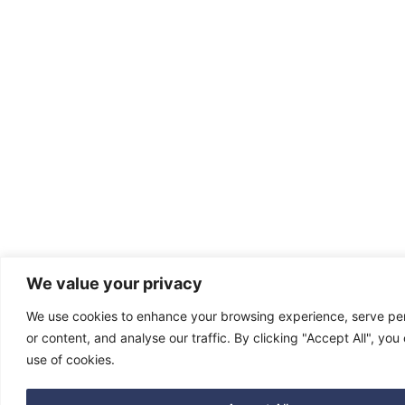
We value your privacy
We use cookies to enhance your browsing experience, serve pe
or content, and analyse our traffic. By clicking "Accept All", you
use of cookies.