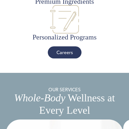
Premium Ingredients
Personalized Programs
Careers
OUR SERVICES
Whole-Body
Wellness at
Every Level