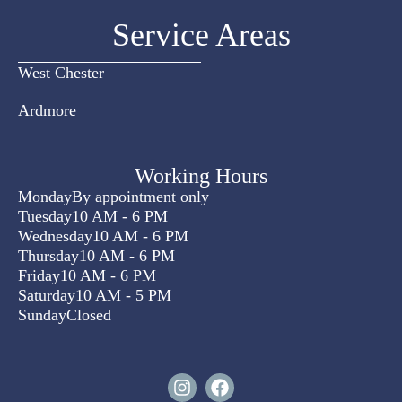
Service Areas
West Chester
Ardmore
Working Hours
Monday
By appointment only
Tuesday
10 AM - 6 PM
Wednesday
10 AM - 6 PM
Thursday
10 AM - 6 PM
Friday
10 AM - 6 PM
Saturday
10 AM - 5 PM
Sunday
Closed