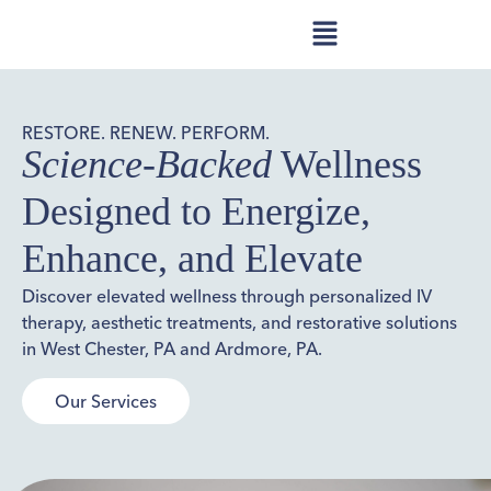
RESTORE. RENEW. PERFORM.
Science-Backed
Wellness
Designed to Energize,
Enhance, and Elevate
Discover elevated wellness through personalized IV
therapy, aesthetic treatments, and restorative solutions
in West Chester, PA and Ardmore, PA.
Our Services