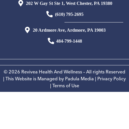
202 W Gay St Ste 1, West Chester, PA 19380
(610) 795-2695
20 Ardmore Ave, Ardmore, PA 19003
484-799-1448
© 2026 Revivea Health And Wellness – All rights Reserved
| This Website is Managed by
Padula Media
|
Privacy Policy
|
Terms of Use